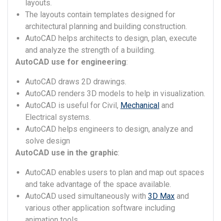
layouts.
The layouts contain templates designed for
architectural planning and building construction.
AutoCAD helps architects to design, plan, execute
and analyze the strength of a building.
AutoCAD use for engineering
:
AutoCAD draws 2D drawings.
AutoCAD renders 3D models to help in visualization.
AutoCAD is useful for Civil,
Mechanical
and
Electrical systems.
AutoCAD helps engineers to design, analyze and
solve design
AutoCAD use in the graphic
:
AutoCAD enables users to plan and map out spaces
and take advantage of the space available.
AutoCAD used simultaneously with
3D Max
and
various other application software including
animation tools.