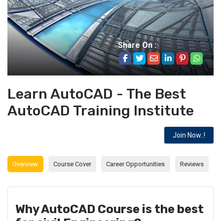
Share On :
Learn AutoCAD - The Best
AutoCAD Training Institute
Join Now..!
Overview
Course Cover
Career Opportunities
Reviews
Why AutoCAD Course is the best