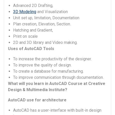
Advanced 2D Drafting,
3D Modeling
and Visualization
Unit set up, limitation, Documentation
Plan creation, Elevation, Section.
Hatching and Gradient,
Print on scale
2D and 3D library and Video making.
Uses of AutoCAD Tools
To increase the productivity of the designer.
To improve the quality of design.
To create a database for manufacturing.
To improve communication through documentation.
What will you learn in AutoCAD Course at Creative
Design & Multimedia Institute?
AutoCAD use for architecture
AutoCAD has a user-interface with built-in design