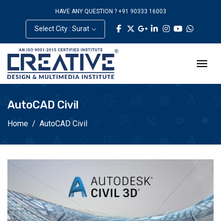
HAVE ANY QUESTION ? +91 90333 16003
Select City : Surat
AutoCAD Civil
Home
AutoCAD Civil