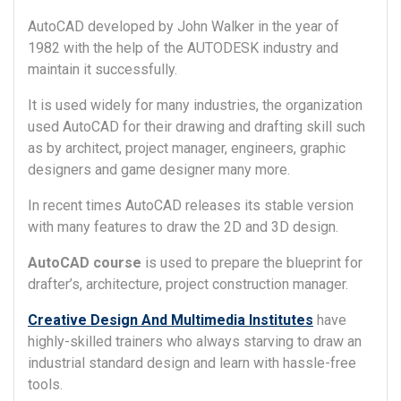
AutoCAD developed by John Walker in the year of
1982 with the help of the AUTODESK industry and
maintain it successfully.
It is used widely for many industries, the organization
used AutoCAD for their drawing and drafting skill such
as by architect, project manager, engineers, graphic
designers and game designer many more.
In recent times AutoCAD releases its stable version
with many features to draw the 2D and 3D design.
AutoCAD course
is used to prepare the blueprint for
drafter’s, architecture, project construction manager.
Creative Design And Multimedia Institutes
have
highly-skilled trainers who always starving to draw an
industrial standard design and learn with hassle-free
tools.