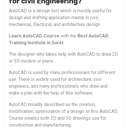
for civil Engineering?
AutoCAD is a design tool which is mostly useful for
design and drafting application mainly in civil,
mechanical, Electrical, and architecture design.
Learn AutoCAD Course
with the
Best AutoCAD
Training Institute in Surat
.
The designer who takes help with AutoCAD to draw 2D
or 3D models or plans.
AutoCAD is used by many professionals for different
use. There is widely used for architecture, civil
engineers, and many professionals who draw and
make a plan with the help of this software.
AutoCAD broadly described as the creation,
modification, optimization of a design. In this AutoCAD,
Course creates both 2D and 3D drawings use for
construction and manufacturing.