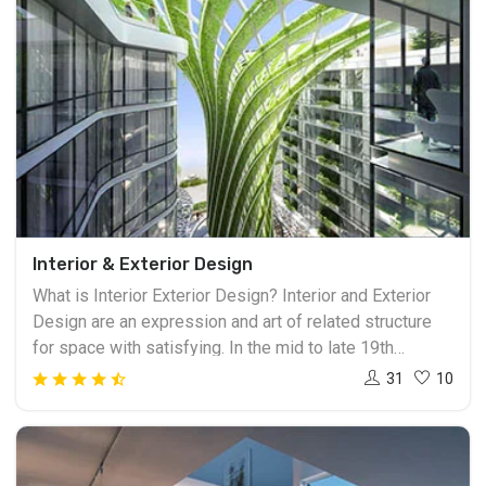
Interior & Exterior Design
What is Interior Exterior Design? Interior and Exterior
Design are an expression and art of related structure
for space with satisfying. In the mid to late 19th
century, the interior design industry makes growing, the
31
10
interior designing business mostly established in the
year after 1945. Inside and outside structure vocation
incorporate theoretical advancement, space arranging
examination programming, development the board, site