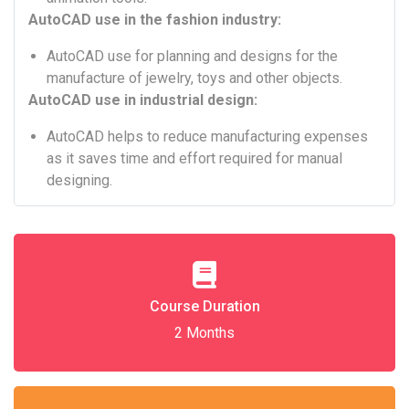
AutoCAD use in the fashion industry:
AutoCAD use for planning and designs for the
manufacture of jewelry, toys and other objects.
AutoCAD use in industrial design:
AutoCAD helps to reduce manufacturing expenses
as it saves time and effort required for manual
designing.
Course Duration
2 Months