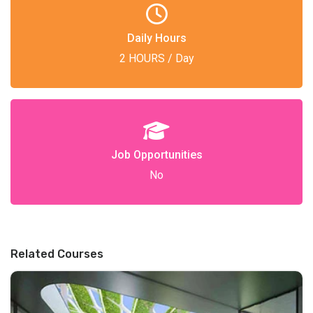
Daily Hours
2 HOURS / Day
Job Opportunities
No
Related Courses