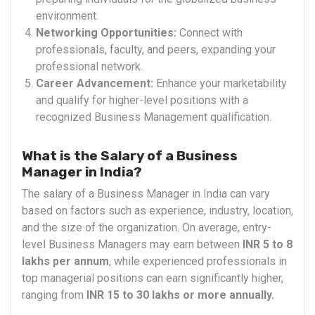
environment.
Networking Opportunities:
Connect with
professionals, faculty, and peers, expanding your
professional network.
Career Advancement:
Enhance your marketability
and qualify for higher-level positions with a
recognized Business Management qualification.
What is the Salary of a Business
Manager in India?
The salary of a Business Manager in India can vary
based on factors such as experience, industry, location,
and the size of the organization. On average, entry-
level Business Managers may earn between
INR 5 to 8
lakhs per annum
, while experienced professionals in
top managerial positions can earn significantly higher,
ranging from
INR 15 to 30 lakhs or more annually.