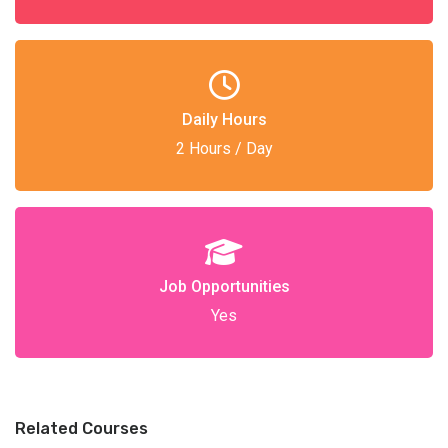
Daily Hours
2 Hours / Day
Job Opportunities
Yes
Related Courses