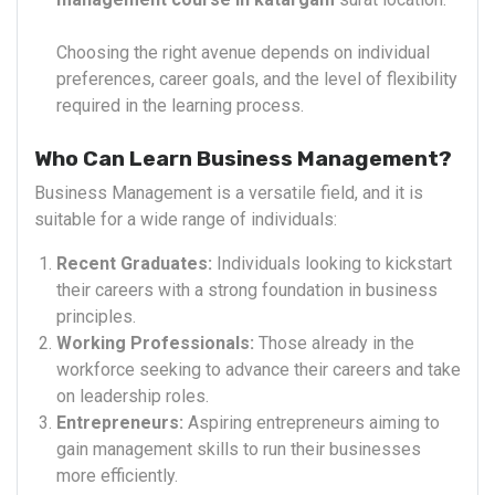
Choosing the right avenue depends on individual
preferences, career goals, and the level of flexibility
required in the learning process.
Who Can Learn Business Management?
Business Management is a versatile field, and it is
suitable for a wide range of individuals:
Recent Graduates:
Individuals looking to kickstart
their careers with a strong foundation in business
principles.
Working Professionals:
Those already in the
workforce seeking to advance their careers and take
on leadership roles.
Entrepreneurs:
Aspiring entrepreneurs aiming to
gain management skills to run their businesses
more efficiently.