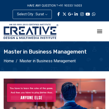
HAVE ANY QUESTION ? +91 90333 16003
Select City : Surat
Master in Business Management
Home
Master in Business Management