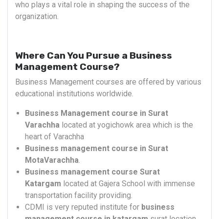
who plays a vital role in shaping the success of the
organization.
Where Can You Pursue a Business
Management Course?
Business Management courses are offered by various
educational institutions worldwide.
Business Management course in Surat
Varachha
located at yogichowk area which is the
heart of Varachha
Business management course in Surat
MotaVarachha
.
Business management course Surat
Katargam
located at Gajera School with immense
transportation facility providing.
CDMI is very reputed institute for
business
management course in katargam
surat location.