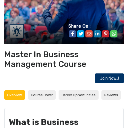
Share On :
Master In Business
Management Course
Join Now..!
Overview
Course Cover
Career Opportunities
Reviews
What is Business