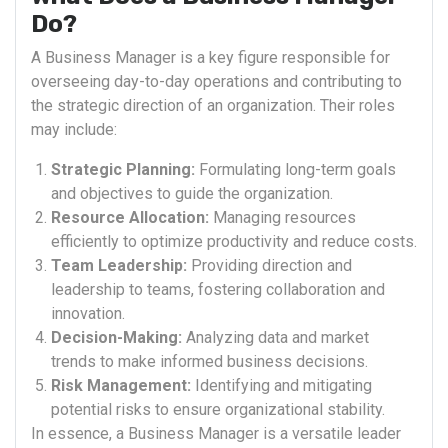
Do?
A Business Manager is a key figure responsible for
overseeing day-to-day operations and contributing to
the strategic direction of an organization. Their roles
may include:
Strategic Planning:
Formulating long-term goals
and objectives to guide the organization.
Resource Allocation:
Managing resources
efficiently to optimize productivity and reduce costs.
Team Leadership:
Providing direction and
leadership to teams, fostering collaboration and
innovation.
Decision-Making:
Analyzing data and market
trends to make informed business decisions.
Risk Management:
Identifying and mitigating
potential risks to ensure organizational stability.
In essence, a Business Manager is a versatile leader