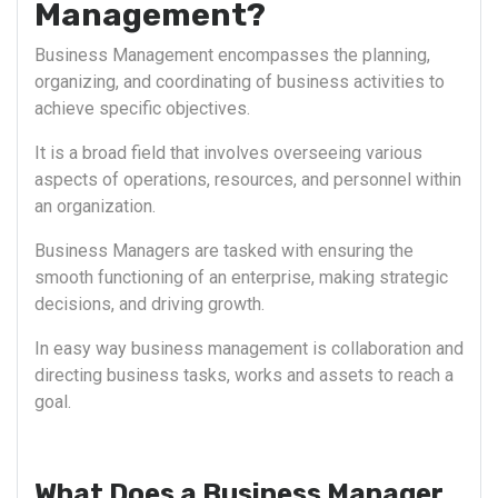
Management?
Business Management encompasses the planning,
organizing, and coordinating of business activities to
achieve specific objectives.
It is a broad field that involves overseeing various
aspects of operations, resources, and personnel within
an organization.
Business Managers are tasked with ensuring the
smooth functioning of an enterprise, making strategic
decisions, and driving growth.
In easy way business management is collaboration and
directing business tasks, works and assets to reach a
goal.
What Does a Business Manager