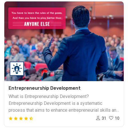
Entrepreneurship Development
What is Entrepreneurship Development?
Entrepreneurship Development is a systematic
process that aims to enhance entrepreneurial skills and
create an environment conducive to the growth of
31
10
innovative and risk-taking individuals. It involves