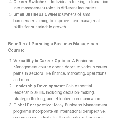
Career Switchers:
Individuals looking to transition
into management roles in different industries.
Small Business Owners:
Owners of small
businesses aiming to improve their managerial
skills for sustainable growth.
Benefits of Pursuing a Business Management
Course:
Versatility in Career Options:
A Business
Management course opens doors to various career
paths in sectors like finance, marketing, operations,
and more.
Leadership Development:
Gain essential
leadership skills, including decision-making,
strategic thinking, and effective communication.
Global Perspective:
Many Business Management
programs incorporate an international perspective,
preparing individuals for the globalized business