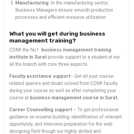
Manufacturing:
In the manufacturing sector,
Business Managers ensure smooth production
processes and efficient resource utilization.
What you will get during business
management training?
CDMI the No1
business management training
institute in Surat
provide support to a student at our
all the branch with core three aspects.
Faculty assistance support
– Get all your course-
related queries and doubt solved from CDMI faculty
during your course as well as after completing your
course at
business management course in Surat.
Career Counselling support
– To get professional
guidance on resume building, identification of relevant
opportunity, and interview preparation for the web
designing field though our highly skilled and