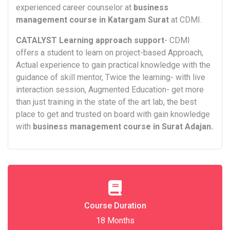
experienced career counselor at
business
management course in Katargam Surat
at CDMI.
CATALYST Learning approach support
- CDMI
offers a student to learn on project-based Approach,
Actual experience to gain practical knowledge with the
guidance of skill mentor, Twice the learning- with live
interaction session, Augmented Education- get more
than just training in the state of the art lab, the best
place to get and trusted on board with gain knowledge
with
business management course in Surat Adajan.
Course Duration
18 Months