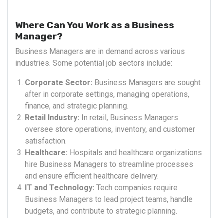
Where Can You Work as a Business
Manager?
Business Managers are in demand across various
industries. Some potential job sectors include:
Corporate Sector:
Business Managers are sought
after in corporate settings, managing operations,
finance, and strategic planning.
Retail Industry:
In retail, Business Managers
oversee store operations, inventory, and customer
satisfaction.
Healthcare:
Hospitals and healthcare organizations
hire Business Managers to streamline processes
and ensure efficient healthcare delivery.
IT and Technology:
Tech companies require
Business Managers to lead project teams, handle
budgets, and contribute to strategic planning.