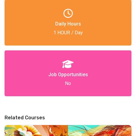
Daily Hours
1 HOUR / Day
Job Opportunities
No
Related Courses