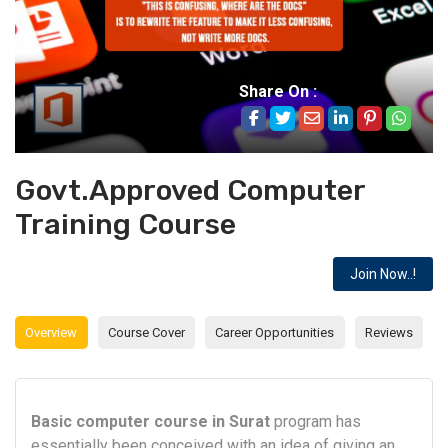
Share On :
Govt.Approved Computer
Training Course
Join Now..!
Overview
Course Cover
Career Opportunities
Reviews
Basic computer course in Surat
program has
essentially been conceived with an idea of giving an