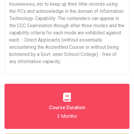
housewives, etc to keep up their little records using
the PCs and acknowledge in the domain of Information
Technology. Capability: The contenders can appear in
the CCC Examination through after three modes and the
capability criteria for each mode are exhibited against
each: - Direct Applicants (without essentially
encountering the Accredited Course or without being
bolstered by a Govt. seen School/College) - free of
any informative capacity;
Course Duration
3 Months