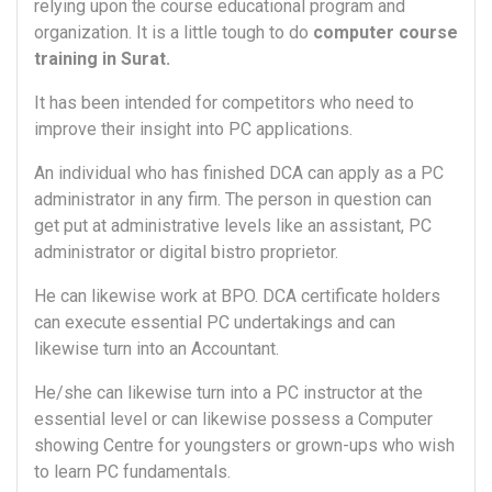
relying upon the course educational program and
organization. It is a little tough to do
computer course
training in Surat.
It has been intended for competitors who need to
improve their insight into PC applications.
An individual who has finished DCA can apply as a PC
administrator in any firm. The person in question can
get put at administrative levels like an assistant, PC
administrator or digital bistro proprietor.
He can likewise work at BPO. DCA certificate holders
can execute essential PC undertakings and can
likewise turn into an Accountant.
He/she can likewise turn into a PC instructor at the
essential level or can likewise possess a Computer
showing Centre for youngsters or grown-ups who wish
to learn PC fundamentals.