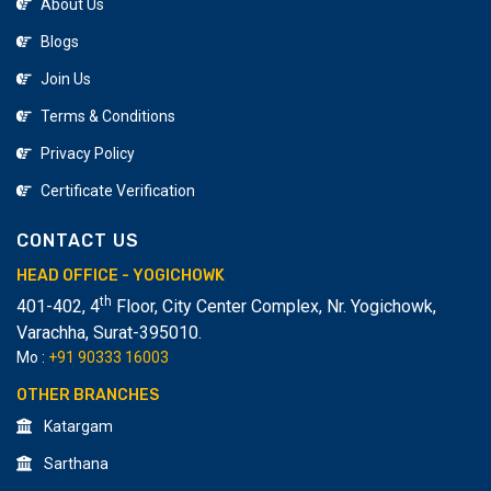
About Us
Blogs
Join Us
Terms & Conditions
Privacy Policy
Certificate Verification
CONTACT US
HEAD OFFICE - YOGICHOWK
th
401-402, 4
Floor, City Center Complex, Nr. Yogichowk,
Varachha
,
Surat-395010.
Mo :
+91 90333 16003
OTHER BRANCHES
Katargam
Sarthana