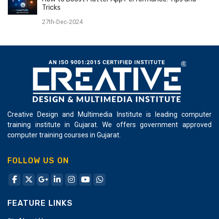
during the project and training.
ensuring 110% Job Placement. To think out of range is
Tricks
really great to market for business.
27th-Dec-2024
Creative Design and Multimedia Institute is leading computer
training institute in Gujarat. We offers government approved
computer training courses in Gujarat.
FOLLOW US ON
FEATURE LINKS