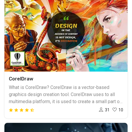
CorelDraw
What is CorelDraw? CorelDraw is a vector-based
graphics design creation tool. CorelDraw uses to all
multimedia platform, it is used to create a small part of
graphics, it also names of the Corel graphics suite. With
31
10
includes the bitmap image editor. Vector graphics
including in graphics packages and objects. Learn
CorelDraw Course allows each object edited