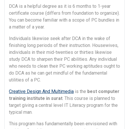
DCA is a helpful degree as it is 6 months to 1-year
certificate course (differs from foundation to organize).
You can become familiar with a scope of PC bundles in
a matter of a year.
Individuals likewise seek after DCA in the wake of
finishing long periods of their instruction. Housewives,
individuals in their mid-twenties or thirties likewise
study DCA to sharpen their PC abilities. Any individual
who needs to clean their PC working aptitudes ought to
do DCA as he can get mindful of the fundamental
utilities of a PC.
Creative Design And Multimedia
is the
best computer
training institute in surat
. This course is planned to
target giving a central level IT Literacy program for the
typical man.
This program has fundamentally been envisioned with