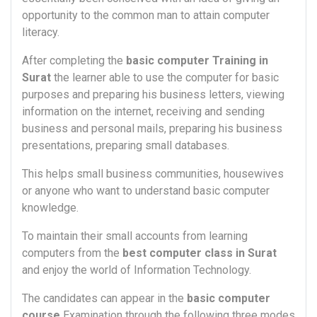
opportunity to the common man to attain computer
literacy.
After completing the
basic computer Training in
Surat
the learner able to use the computer for basic
purposes and preparing his business letters, viewing
information on the internet, receiving and sending
business and personal mails, preparing his business
presentations, preparing small databases.
This helps small business communities, housewives
or anyone who want to understand basic computer
knowledge.
To maintain their small accounts from learning
computers from the
best computer class in Surat
and enjoy the world of Information Technology.
The candidates can appear in the
basic computer
course
Examination through the following three modes