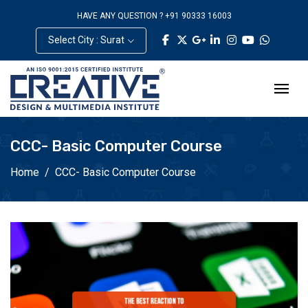
HAVE ANY QUESTION ? +91 90333 16003
Select City : Surat
CCC- Basic Computer Course
Home
CCC- Basic Computer Course