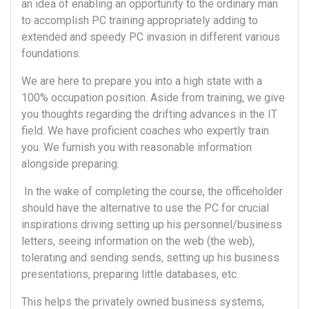
an idea of enabling an opportunity to the ordinary man
to accomplish PC training appropriately adding to
extended and speedy PC invasion in different various
foundations.
We are here to prepare you into a high state with a
100% occupation position. Aside from training, we give
you thoughts regarding the drifting advances in the IT
field. We have proficient coaches who expertly train
you. We furnish you with reasonable information
alongside preparing.
In the wake of completing the course, the officeholder
should have the alternative to use the PC for crucial
inspirations driving setting up his personnel/business
letters, seeing information on the web (the web),
tolerating and sending sends, setting up his business
presentations, preparing little databases, etc.
This helps the privately owned business systems,