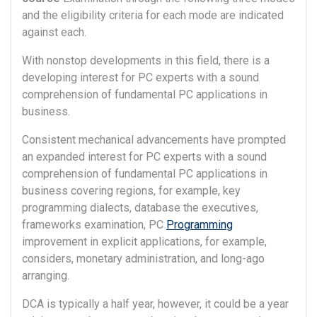
and the eligibility criteria for each mode are indicated
against each.
With nonstop developments in this field, there is a
developing interest for PC experts with a sound
comprehension of fundamental PC applications in
business.
Consistent mechanical advancements have prompted
an expanded interest for PC experts with a sound
comprehension of fundamental PC applications in
business covering regions, for example, key
programming dialects, database the executives,
frameworks examination, PC
Programming
improvement in explicit applications, for example,
considers, monetary administration, and long-ago
arranging.
DCA is typically a half year, however, it could be a year