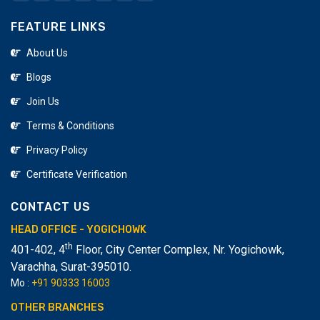
prospective employee meetings, and make them
FEATURE LINKS
industry specialists. Creative computer training in Surat
is the best spot to begin your vocation in IT. We
About Us
prepared 5000+ understudies in fluctuates PC field and
Blogs
help them to assemble their vocations.
Join Us
Terms & Conditions
Privacy Policy
Certificate Verification
CONTACT US
HEAD OFFICE - YOGICHOWK
th
401-402, 4
Floor, City Center Complex, Nr. Yogichowk,
Varachha
,
Surat-395010.
Mo :
+91 90333 16003
OTHER BRANCHES