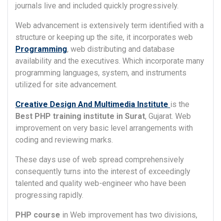
journals live and included quickly progressively.
Web advancement is extensively term identified with a
structure or keeping up the site, it incorporates web
Programming
, web distributing and database
availability and the executives. Which incorporate many
programming languages, system, and instruments
utilized for site advancement.
Creative Design And Multimedia Institute
is the
Best PHP training institute in Surat
, Gujarat. Web
improvement on very basic level arrangements with
coding and reviewing marks.
These days use of web spread comprehensively
consequently turns into the interest of exceedingly
talented and quality web-engineer who have been
progressing rapidly.
PHP course
in Web improvement has two divisions,