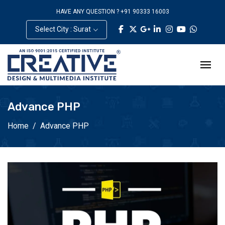
HAVE ANY QUESTION ? +91 90333 16003
Select City : Surat
Advance PHP
Home
Advance PHP