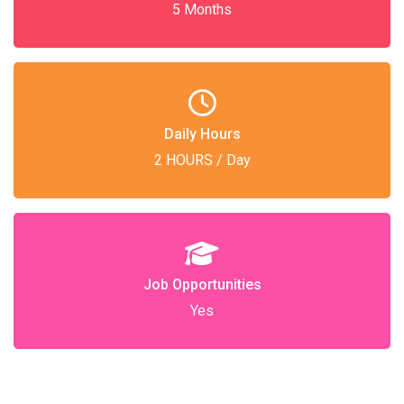
5 Months
Daily Hours
2 HOURS / Day
Job Opportunities
Yes