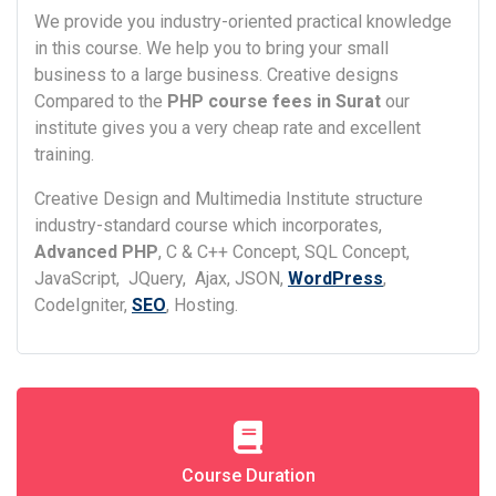
We provide you industry-oriented practical knowledge
in this course. We help you to bring your small
business to a large business. Creative designs
Compared to the
PHP course fees in Surat
our
institute gives you a very cheap rate and excellent
training.
Creative Design and Multimedia Institute structure
industry-standard course which incorporates,
Advanced PHP
, C & C++ Concept, SQL Concept,
JavaScript, JQuery, Ajax, JSON,
WordPress
,
CodeIgniter,
SEO
, Hosting.
Course Duration