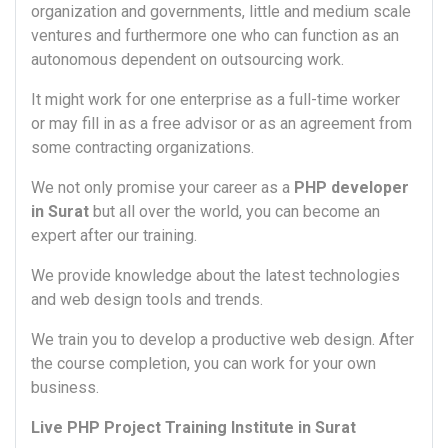
organization and governments, little and medium scale
ventures and furthermore one who can function as an
autonomous dependent on outsourcing work.
It might work for one enterprise as a full-time worker
or may fill in as a free advisor or as an agreement from
some contracting organizations.
We not only promise your career as a
PHP developer
in Surat
but all over the world, you can become an
expert after our training.
We provide knowledge about the latest technologies
and web design tools and trends.
We train you to develop a productive web design. After
the course completion, you can work for your own
business.
Live PHP Project Training Institute in Surat