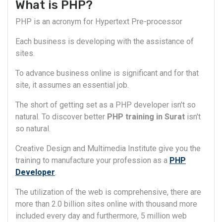
What is PHP?
PHP is an acronym for Hypertext Pre-processor
Each business is developing with the assistance of
sites.
To advance business online is significant and for that
site, it assumes an essential job.
The short of getting set as a PHP developer isn't so
natural. To discover better
PHP training in Surat
isn't
so natural.
Creative Design and Multimedia Institute give you the
training to manufacture your profession as a
PHP
Developer
.
The utilization of the web is comprehensive, there are
more than 2.0 billion sites online with thousand more
included every day and furthermore, 5 million web