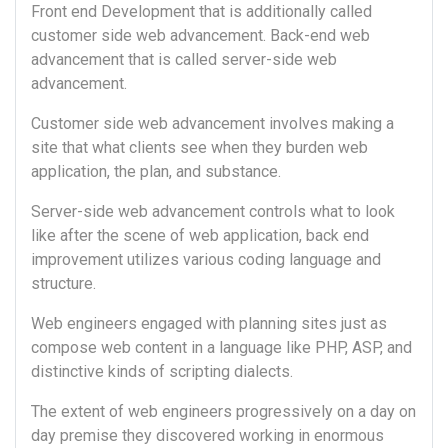
Front end Development that is additionally called
customer side web advancement. Back-end web
advancement that is called server-side web
advancement.
Customer side web advancement involves making a
site that what clients see when they burden web
application, the plan, and substance.
Server-side web advancement controls what to look
like after the scene of web application, back end
improvement utilizes various coding language and
structure.
Web engineers engaged with planning sites just as
compose web content in a language like PHP, ASP, and
distinctive kinds of scripting dialects.
The extent of web engineers progressively on a day on
day premise they discovered working in enormous