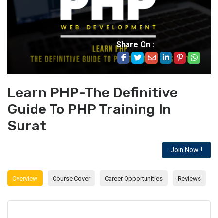
Share On :
Learn PHP-The Definitive
Guide To PHP Training In
Surat
Join Now..!
Overview
Course Cover
Career Opportunities
Reviews