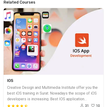
Related Courses
IOS
Creative Design and Multimedia Institute offer you the
best iOS training in Surat. Nowadays the scope of iOS
developers is increasing. Best IOS application
development course training is provided in Surat, we
31
10