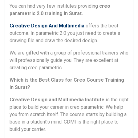
You can find very few institutes providing
creo
parametric 2.0 training in Surat.
Creative Design And Multimedia
offers the best
outcome. In parametric 2.0 you just need to create a
drawing file and draw the desired design.
We are gifted with a group of professional trainers who
will professionally guide you. They are excellent at
creating creo parametric.
Which is the Best Class for Creo Course Training
in Surat?
Creative Design and Multimedia Institute
is the right
place to build your career in creo parametric. We help
you from scratch itself. The course starts by building a
base in a student’s mind. CDMI is the right place to
build your carrier.