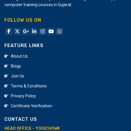
expenses as it saves time and effort required for
computer training courses in Gujarat.
manual designing.
FOLLOW US ON
FEATURE LINKS
About Us
Blogs
Join Us
Terms & Conditions
Privacy Policy
Certificate Verification
CONTACT US
HEAD OFFICE - YOGICHOWK