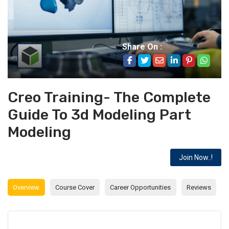
Share On :
Creo Training- The Complete
Guide To 3d Modeling Part
Modeling
Join Now..!
Overview
Course Cover
Career Opportunities
Reviews