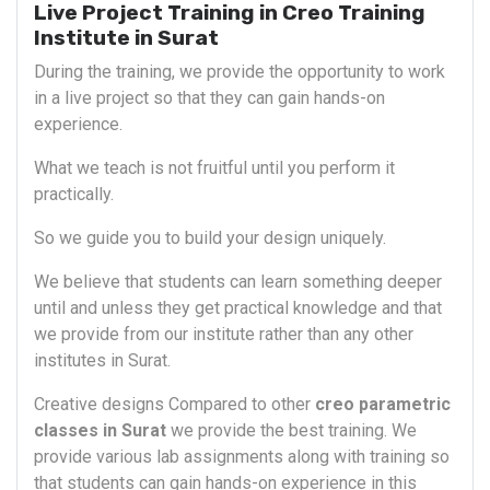
Live Project Training in Creo Training
Institute in Surat
During the training, we provide the opportunity to work
in a live project so that they can gain hands-on
experience.
What we teach is not fruitful until you perform it
practically.
So we guide you to build your design uniquely.
We believe that students can learn something deeper
until and unless they get practical knowledge and that
we provide from our institute rather than any other
institutes in Surat.
Creative designs Compared to other
creo parametric
classes in Surat
we provide the best training. We
provide various lab assignments along with training so
that students can gain hands-on experience in this