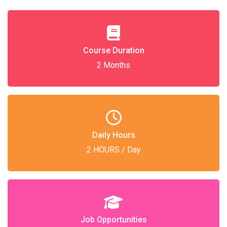
Course Duration
2 Months
Daily Hours
2 HOURS / Day
Job Opportunities