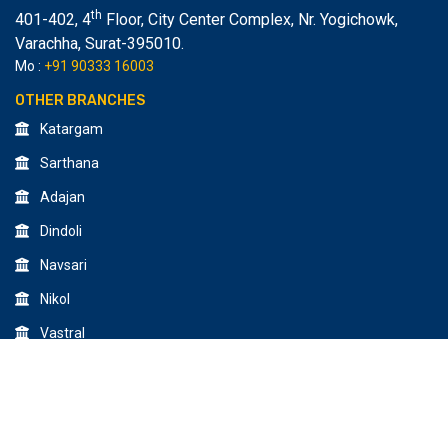
th
401-402, 4
Floor, City Center Complex, Nr. Yogichowk,
Varachha
,
Surat-395010.
Mo :
+91 90333 16003
OTHER BRANCHES
Katargam
Sarthana
Adajan
Dindoli
Navsari
Nikol
Vastral
© 2026 All Rights Reserved by Creative Design & Multimedia