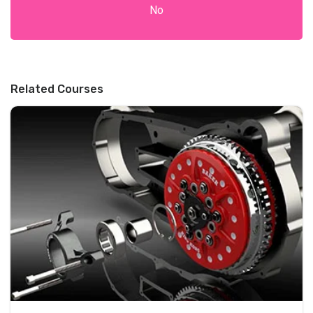
No
Related Courses