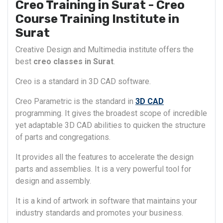
Creo Training in Surat - Creo
Course Training Institute in
Surat
Creative Design and Multimedia institute offers the
best
creo classes in Surat
.
Creo is a standard in 3D CAD software.
Creo Parametric is the standard in
3D CAD
programming. It gives the broadest scope of incredible
yet adaptable 3D CAD abilities to quicken the structure
of parts and congregations.
It provides all the features to accelerate the design
parts and assemblies. It is a very powerful tool for
design and assembly.
It is a kind of artwork in software that maintains your
industry standards and promotes your business.