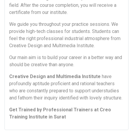
field. After the course completion, you will receive a
certificate from our institute.
We guide you throughout your practice sessions. We
provide high-tech classes for students. Students can
feel the right professional industrial atmosphere from
Creative Design and Multimedia Institute.
Our main aim is to build your career in a better way and
should be creative than anyone.
Creative Design and Multimedia Institute
have
profoundly aptitude proficient and rational teachers
who are constantly prepared to support understudies
and fathom their inquiry identified with lovely structure.
Get Trained by Professional Trainers at Creo
Training Institute in Surat