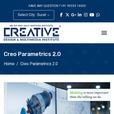
HAVE ANY QUESTION ? +91 90333 16003
Select City : Surat
Creo Parametrics 2.0
Home
Creo Parametrics 2.0