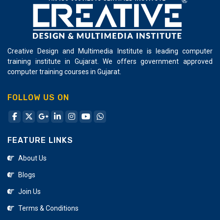
Creative Design and Multimedia Institute is leading computer
training institute in Gujarat. We offers government approved
computer training courses in Gujarat.
FOLLOW US ON
FEATURE LINKS
About Us
Blogs
Join Us
Terms & Conditions