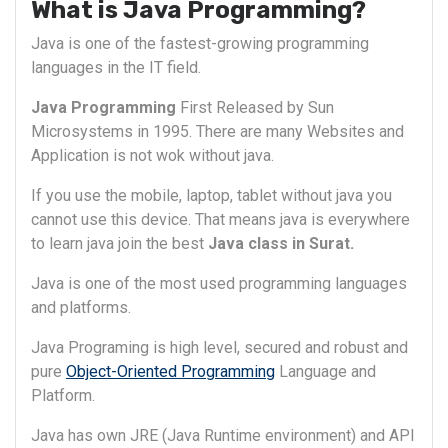
What is Java Programming?
Java is one of the fastest-growing programming
languages in the IT field.
Java Programming
First Released by Sun
Microsystems in 1995. There are many Websites and
Application is not wok without java.
If you use the mobile, laptop, tablet without java you
cannot use this device. That means java is everywhere
to learn java join the best
Java class in Surat.
Java is one of the most used programming languages
and platforms.
Java Programing is high level, secured and robust and
pure
Object-Oriented Programming
Language and
Platform.
Java has own JRE (Java Runtime environment) and API