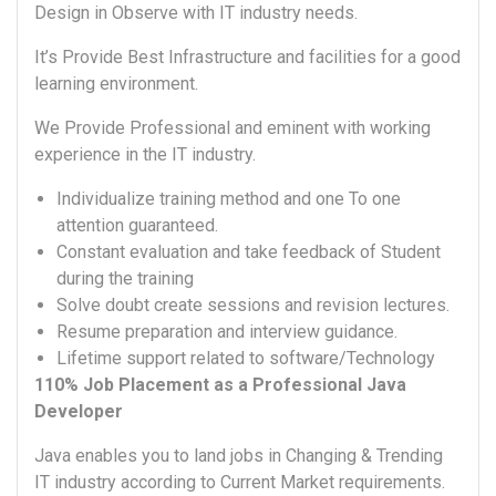
Design in Observe with IT industry needs.
It’s Provide Best Infrastructure and facilities for a good
learning environment.
We Provide Professional and eminent with working
experience in the IT industry.
Individualize training method and one To one
attention guaranteed.
Constant evaluation and take feedback of Student
during the training
Solve doubt create sessions and revision lectures.
Resume preparation and interview guidance.
Lifetime support related to software/Technology
110% Job Placement as a Professional Java
Developer
Java enables you to land jobs in Changing & Trending
IT industry according to Current Market requirements.