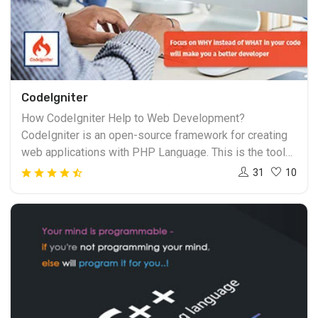
CodeIgniter
How CodeIgniter Help to Web Development?
CodeIgniter is an open-source framework for creating
web applications with PHP Language. This is the tool
for those persons who are a PHP developer.
31
10
CodeIgniter is considered as a best friend of PHP
developers. CodeIgniter is mainly based on the Model
View Controller (MVC) development pattern.
CodeIgniter is the best framework for those who need
to create very simple and elegant websites. Creative
Design and Multimedia is one of the leading institutes
providing CodeIgniter training in Surat. To develop a
career as a PHP developer Join web development