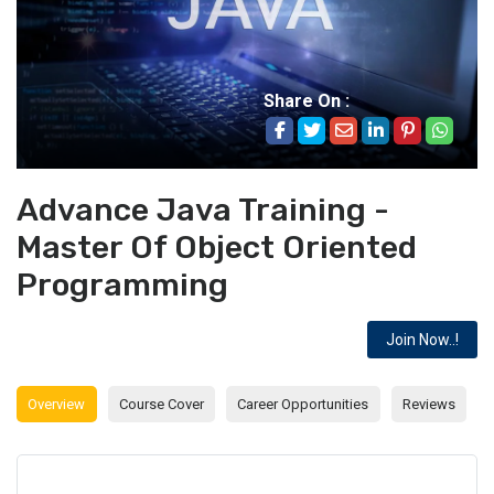
Share On :
Advance Java Training -
Master Of Object Oriented
Programming
Join Now..!
Overview
Course Cover
Career Opportunities
Reviews