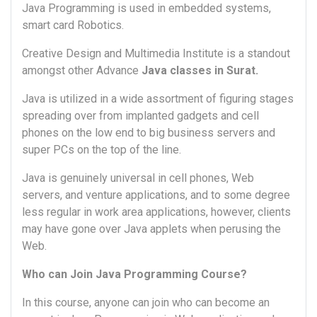
Java Programming is used in embedded systems,
smart card Robotics.
Creative Design and Multimedia Institute is a standout
amongst other Advance
Java classes in Surat.
Java is utilized in a wide assortment of figuring stages
spreading over from implanted gadgets and cell
phones on the low end to big business servers and
super PCs on the top of the line.
Java is genuinely universal in cell phones, Web
servers, and venture applications, and to some degree
less regular in work area applications, however, clients
may have gone over Java applets when perusing the
Web.
Who can Join Java Programming Course?
In this course, anyone can join who can become an