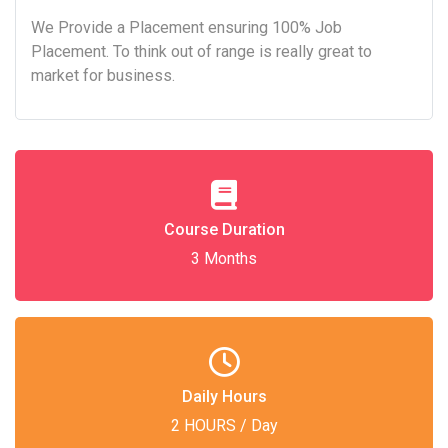
We Provide a Placement ensuring 100% Job
Placement. To think out of range is really great to
market for business.
Course Duration
3 Months
Daily Hours
2 HOURS / Day