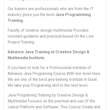
Our trainers are professionals who are from the IT
industry gives you the best
Java Programming
Training.
Faculty of creative design multimedia Provides
constant guidance and practical based On the Live
Project Training.
Advance Java Training at Creative Design &
Multimedia Institute
If you have to look for a Professional institute of
Advance Java Programing Course With low-level fees.
We are one of the best java training institute in Surat.
We take your Programing skill to the next level.
Java Programing Training by Creative Design &
Multimedia focuses on the practical and use Of the
Latest Platform and Software. This Course Create and