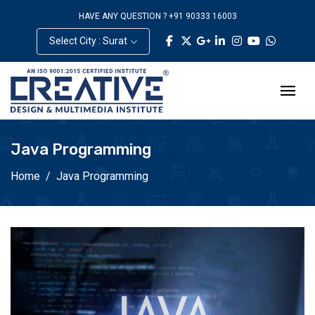
HAVE ANY QUESTION ? +91 90333 16003
Select City : Surat
Java Programming
Home
Java Programming