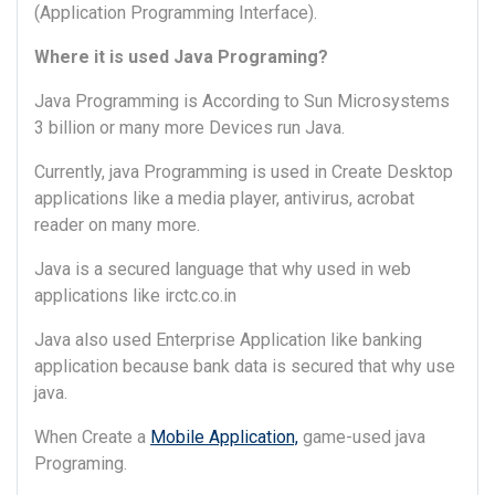
(Application Programming Interface).
Where it is used Java Programing?
Java Programming is According to Sun Microsystems
3 billion or many more Devices run Java.
Currently, java Programming is used in Create Desktop
applications like a media player, antivirus, acrobat
reader on many more.
Java is a secured language that why used in web
applications like irctc.co.in
Java also used Enterprise Application like banking
application because bank data is secured that why use
java.
When Create a
Mobile Application,
game-used java
Programing.