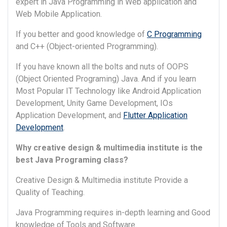
expert in Java Programming in Web application and
Web Mobile Application.
If you better and good knowledge of
C Programming
and C++ (Object-oriented Programming).
If you have known all the bolts and nuts of OOPS
(Object Oriented Programing) Java. And if you learn
Most Popular IT Technology like Android Application
Development, Unity Game Development, IOs
Application Development, and
Flutter Application
Development
.
Why creative design & multimedia institute is the
best Java Programing class?
Creative Design & Multimedia institute Provide a
Quality of Teaching.
Java Programming requires in-depth learning and Good
knowledge of Tools and Software.