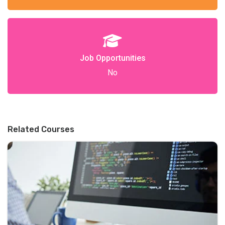
Job Opportunities
No
Related Courses