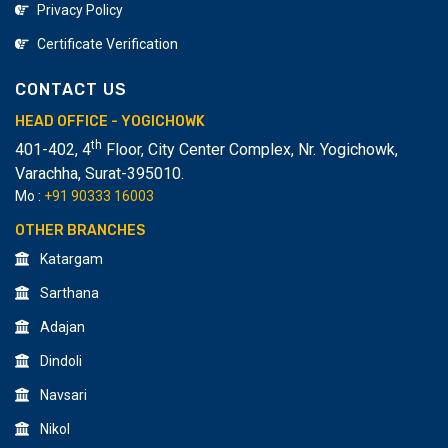
Privacy Policy
Certificate Verification
CONTACT US
HEAD OFFICE - YOGICHOWK
th
401-402, 4
Floor, City Center Complex, Nr. Yogichowk,
Varachha
,
Surat-395010.
Mo :
+91 90333 16003
OTHER BRANCHES
Katargam
Sarthana
Adajan
Dindoli
Navsari
Nikol