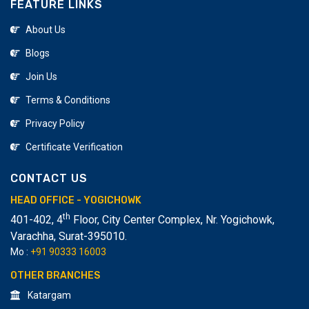
FEATURE LINKS
About Us
Blogs
Join Us
Terms & Conditions
Privacy Policy
Certificate Verification
CONTACT US
HEAD OFFICE - YOGICHOWK
th
401-402, 4
Floor, City Center Complex, Nr. Yogichowk,
Varachha
,
Surat-395010.
Mo :
+91 90333 16003
OTHER BRANCHES
Katargam