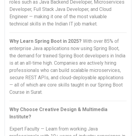
roles such as Java Backend Developer, Microservices
Developer, Full Stack Java Developer, and Cloud
Engineer — making it one of the most valuable
technical skills in the Indian IT job market.
Why Learn Spring Boot in 2025?
With over 85% of
enterprise Java applications now using Spring Boot,
the demand for trained Spring Boot developers in India
is at an all-time high. Companies are actively hiring
professionals who can build scalable microservices,
secure REST APIs, and cloud-deployable applications
— all of which are core skills taught in our Spring Boot
Course in Surat.
Why Choose Creative Design & Multimedia
Institute?
Expert Faculty — Learn from working Java