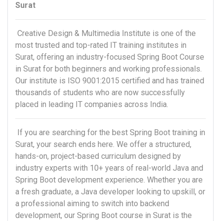
Surat
Creative Design & Multimedia Institute is one of the
most trusted and top-rated IT training institutes in
Surat, offering an industry-focused Spring Boot Course
in Surat for both beginners and working professionals.
Our institute is ISO 9001:2015 certified and has trained
thousands of students who are now successfully
placed in leading IT companies across India.
If you are searching for the best Spring Boot training in
Surat, your search ends here. We offer a structured,
hands-on, project-based curriculum designed by
industry experts with 10+ years of real-world Java and
Spring Boot development experience. Whether you are
a fresh graduate, a Java developer looking to upskill, or
a professional aiming to switch into backend
development, our Spring Boot course in Surat is the