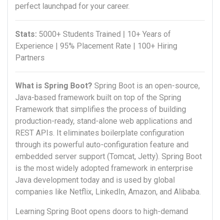
perfect launchpad for your career.
Stats:
5000+ Students Trained | 10+ Years of
Experience | 95% Placement Rate | 100+ Hiring
Partners
What is Spring Boot?
Spring Boot is an open-source,
Java-based framework built on top of the Spring
Framework that simplifies the process of building
production-ready, stand-alone web applications and
REST APIs. It eliminates boilerplate configuration
through its powerful auto-configuration feature and
embedded server support (Tomcat, Jetty). Spring Boot
is the most widely adopted framework in enterprise
Java development today and is used by global
companies like Netflix, LinkedIn, Amazon, and Alibaba.
Learning Spring Boot opens doors to high-demand