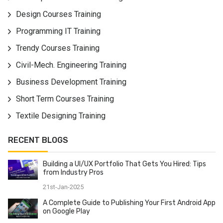
JavaScript codes utilizing worked in MVVM (Model-
Design Courses Training
View-ViewModel) design. We sketched out this
Programming IT Training
AngularJS Course from amateur to cutting edge level
for clear learning. You will become familiar with the
Trendy Courses Training
subtleties of controllers to control the progression of
Civil-Mech. Engineering Training
information over the application, channels for altering
the information. Become an ace in the AngularJS
Business Development Training
system and prepare for testing customer side
Short Term Courses Training
application engineer occupations. On finishing this
Textile Designing Training
AngularJS course, we give work help and AngularJS
accreditation to every one of our understudies.
RECENT BLOGS
Building a UI/UX Portfolio That Gets You Hired: Tips
from Industry Pros
21st-Jan-2025
A Complete Guide to Publishing Your First Android App
on Google Play