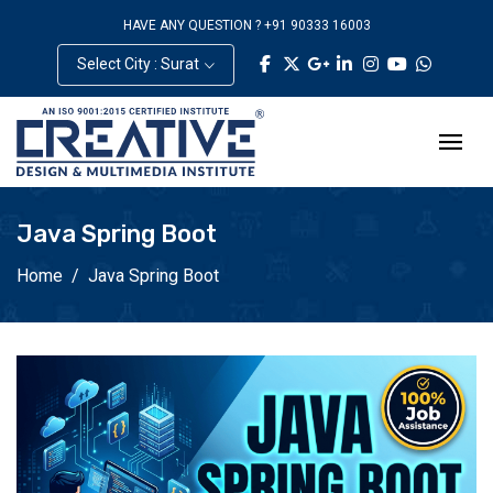
HAVE ANY QUESTION ? +91 90333 16003
Select City : Surat
Java Spring Boot
Home
Java Spring Boot