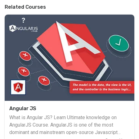
Related Courses
Angular JS
What is Angular JS? Learn Ultimate knowledge on
AngularJS Course. AngularJS is one of the most
dominant and mainstream open-source Javascript