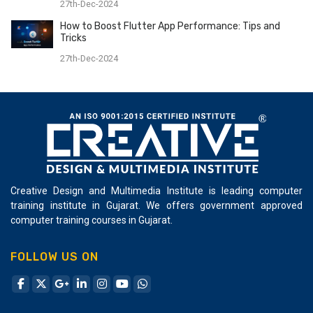
27th-Dec-2024
How to Boost Flutter App Performance: Tips and
Tricks
27th-Dec-2024
Creative Design and Multimedia Institute is leading computer
training institute in Gujarat. We offers government approved
computer training courses in Gujarat.
FOLLOW US ON