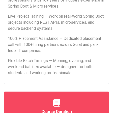
professionals with 10+ years of industry experience in
Spring Boot & Microservices.
Live Project Training — Work on real-world Spring Boot
projects including REST APIs, microservices, and
secure backend systems.
100% Placement Assistance — Dedicated placement
cell with 100+ hiring partners across Surat and pan-
India IT companies.
Flexible Batch Timings — Morning, evening, and
weekend batches available — designed for both
students and working professionals.
Course Duration