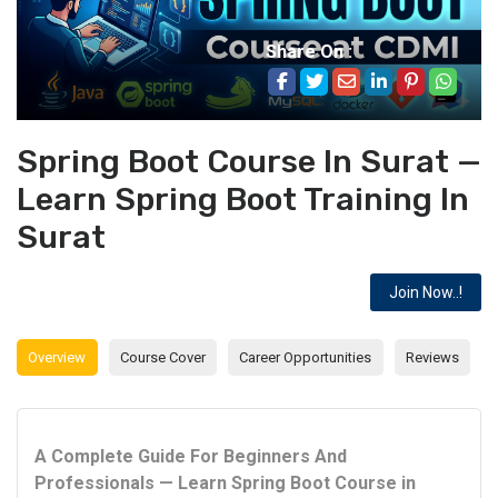
Share On :
Spring Boot Course In Surat —
Learn Spring Boot Training In
Surat
Join Now..!
Overview
Course Cover
Career Opportunities
Reviews
A Complete Guide For Beginners And
Professionals — Learn Spring Boot Course in