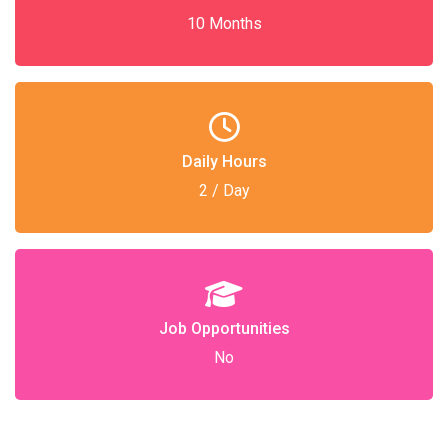
10 Months
Daily Hours
2 / Day
Job Opportunities
No