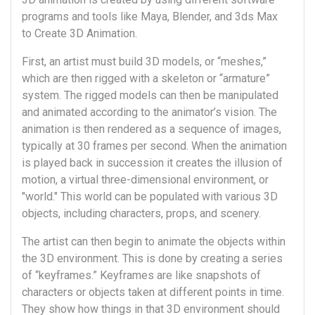
programs and tools like Maya, Blender, and 3ds Max
to Create 3D Animation.
First, an artist must build 3D models, or “meshes,”
which are then rigged with a skeleton or “armature”
system. The rigged models can then be manipulated
and animated according to the animator’s vision. The
animation is then rendered as a sequence of images,
typically at 30 frames per second. When the animation
is played back in succession it creates the illusion of
motion, a virtual three-dimensional environment, or
"world." This world can be populated with various 3D
objects, including characters, props, and scenery.
The artist can then begin to animate the objects within
the 3D environment. This is done by creating a series
of “keyframes.” Keyframes are like snapshots of
characters or objects taken at different points in time.
They show how things in that 3D environment should