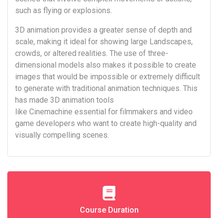
such as flying or explosions.
3D animation provides a greater sense of depth and
scale, making it ideal for showing large Landscapes,
crowds, or altered realities. The use of three-
dimensional models also makes it possible to create
images that would be impossible or extremely difficult
to generate with traditional animation techniques. This
has made 3D animation tools
like Cinemachine essential for filmmakers and video
game developers who want to create high-quality and
visually compelling scenes.
Course Duration