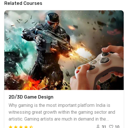
Related Courses
2D/3D Game Design
Why gaming is the most important platform India is
witnessing great growth within the gaming sector and
artistic. Gaming artists are much in demand in the
national and international levels. With the advancement
31
10