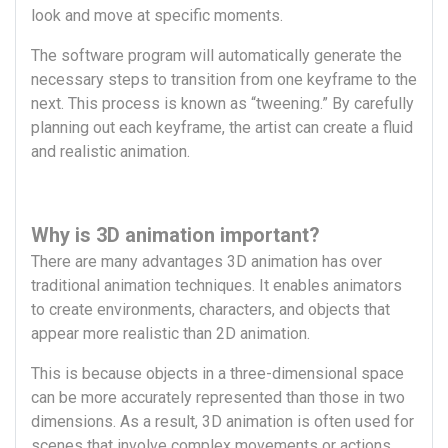
look and move at specific moments.
The software program will automatically generate the
necessary steps to transition from one keyframe to the
next. This process is known as “tweening.” By carefully
planning out each keyframe, the artist can create a fluid
and realistic animation.
Why is 3D animation important?
There are many advantages 3D animation has over
traditional animation techniques. It enables animators
to create environments, characters, and objects that
appear more realistic than 2D animation.
This is because objects in a three-dimensional space
can be more accurately represented than those in two
dimensions. As a result, 3D animation is often used for
scenes that involve complex movements or actions,