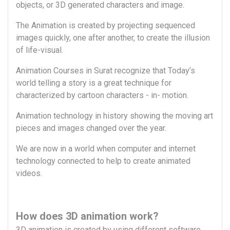
objects, or 3D generated characters and image.
The Animation is created by projecting sequenced
images quickly, one after another, to create the illusion
of life-visual.
Animation Courses in Surat recognize that Today’s
world telling a story is a great technique for
characterized by cartoon characters - in- motion.
Animation technology in history showing the moving art
pieces and images changed over the year.
We are now in a world when computer and internet
technology connected to help to create animated
videos.
How does 3D animation work?
3D animation is created by using different software