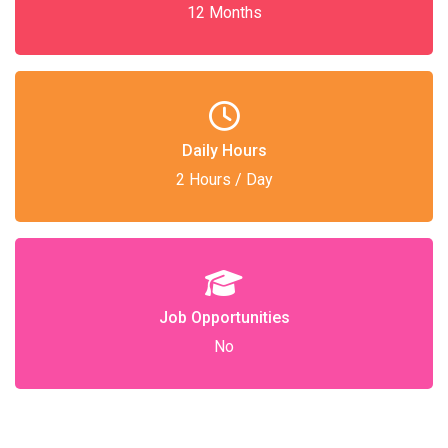
12 Months
Daily Hours
2 Hours / Day
Job Opportunities
No