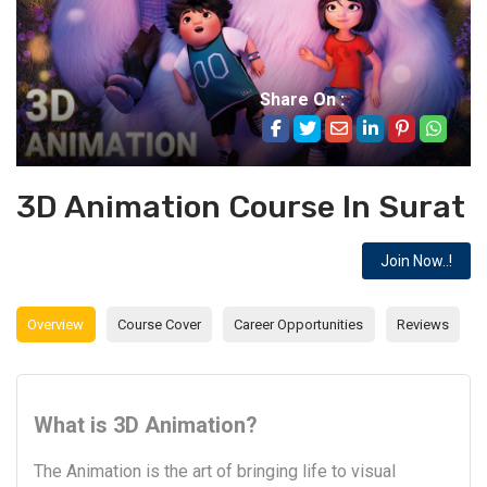
Share On :
3D Animation Course In Surat
Join Now..!
Overview
Course Cover
Career Opportunities
Reviews
What is 3D Animation?
The Animation is the art of bringing life to visual