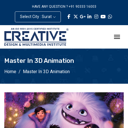
HAVE ANY QUESTION ? +91 90333 16003
Select City : Surat
Master In 3D Animation
Home
Master In 3D Animation